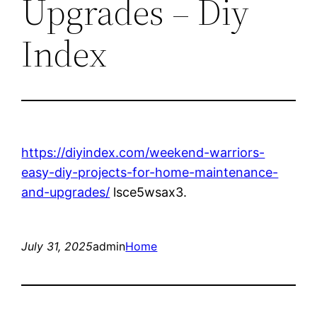
Upgrades – Diy
Index
https://diyindex.com/weekend-warriors-
easy-diy-projects-for-home-maintenance-
and-upgrades/
lsce5wsax3.
July 31, 2025
admin
Home