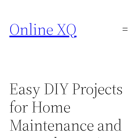
Skip
to
Online XQ
content
Easy DIY Projects
for Home
Maintenance and