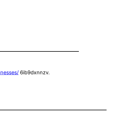
inesses/
6ib9dxnnzv.