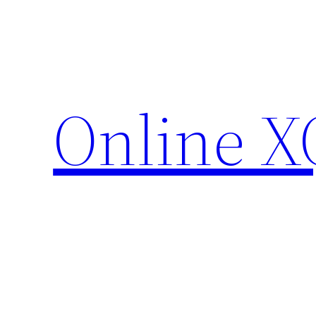
Skip
to
content
Online X