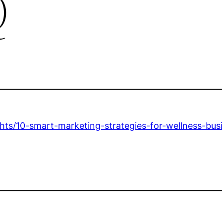
Q
hts/10-smart-marketing-strategies-for-wellness-bus