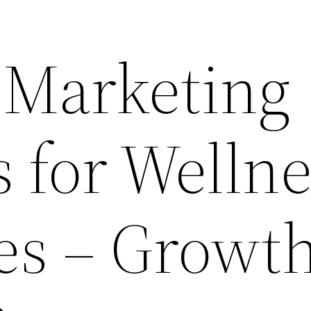
 Marketing
s for Welln
es – Growt