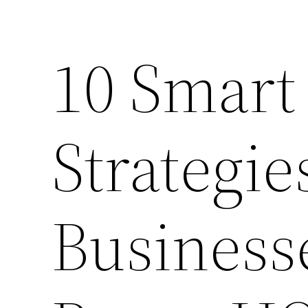
10 Smart
Strategie
Business