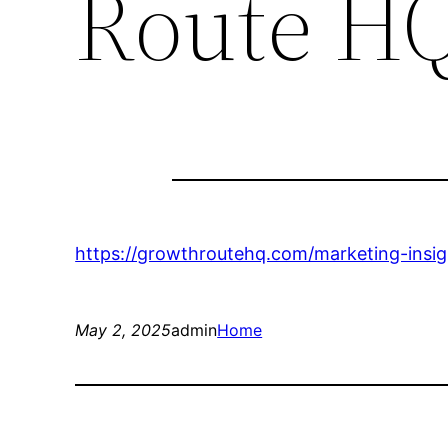
Route H
https://growthroutehq.com/marketing-insig
May 2, 2025
admin
Home