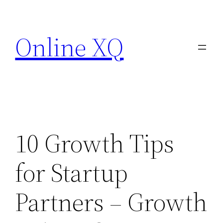
Skip
to
Online XQ
content
10 Growth Tips
for Startup
Partners – Growth