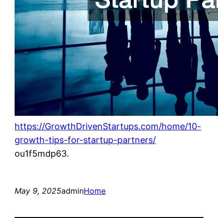
https://GrowthDrivenStartups.com/home/10-
growth-tips-for-startup-partners/
ou1f5mdp63.
May 9, 2025
admin
Home