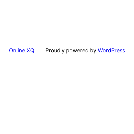
Online XQ
Proudly powered by
WordPress