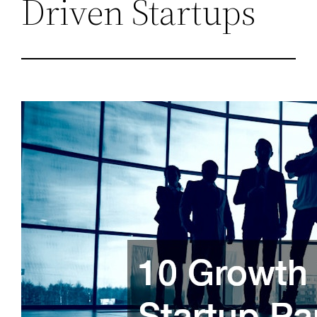
Driven Startups