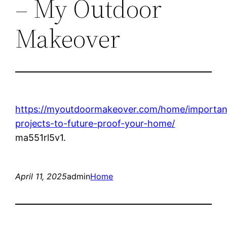
– My Outdoor
Makeover
https://myoutdoormakeover.com/home/importan
projects-to-future-proof-your-home/
ma551rl5v1.
April 11, 2025
admin
Home