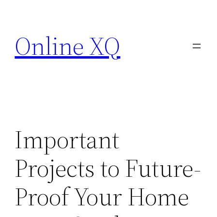
Skip
to
Online XQ
content
Important
Projects to Future-
Proof Your Home