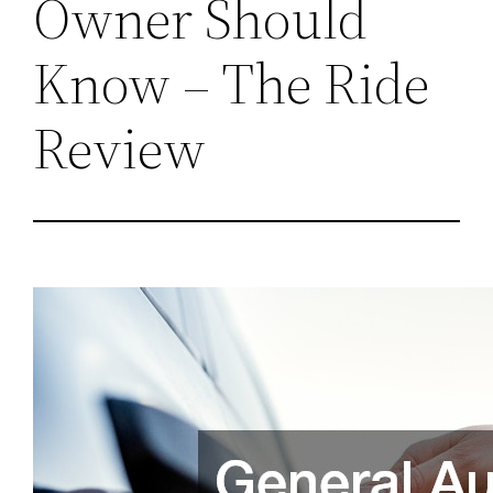
Owner Should
Know – The Ride
Review