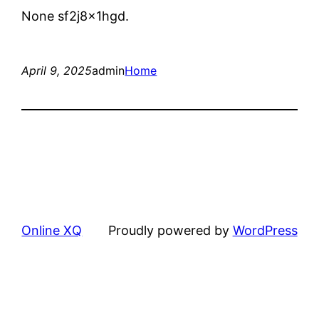
None sf2j8x1hgd.
April 9, 2025
admin
Home
Online XQ
Proudly powered by
WordPress