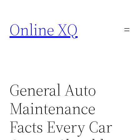
Skip
to
Online XQ
content
General Auto
Maintenance
Facts Every Car