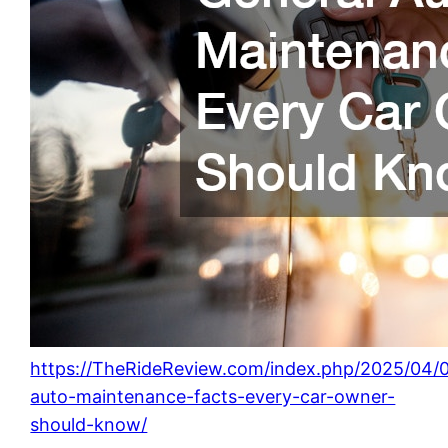
https://TheRideReview.com/index.php/2025/04/0
auto-maintenance-facts-every-car-owner-
should-know/