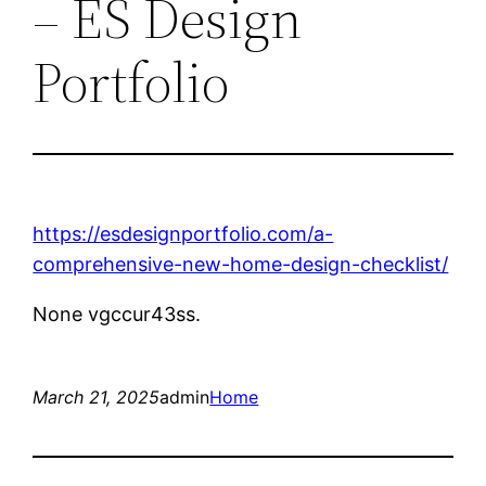
– ES Design
Portfolio
https://esdesignportfolio.com/a-
comprehensive-new-home-design-checklist/
None vgccur43ss.
March 21, 2025
admin
Home