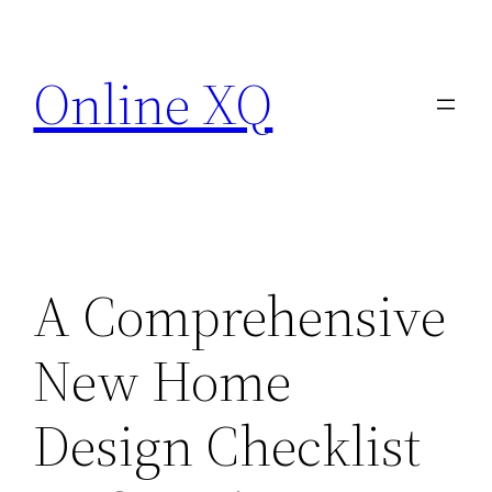
Skip
to
Online XQ
content
A Comprehensive
New Home
Design Checklist