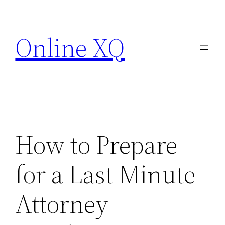
Skip
to
Online XQ
content
How to Prepare
for a Last Minute
Attorney