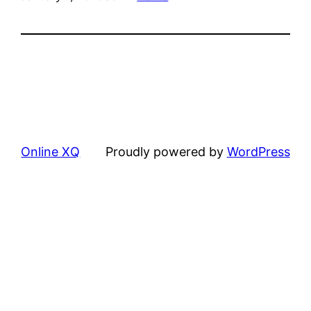
Online XQ
Proudly powered by
WordPress