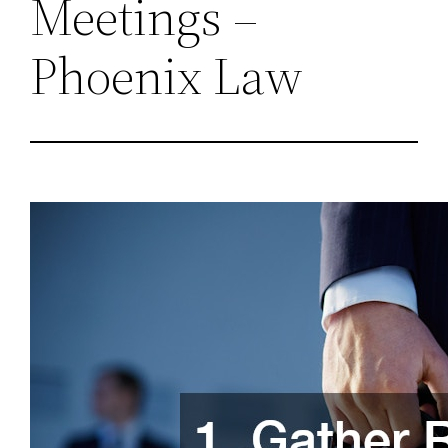
Meetings –
Phoenix Law