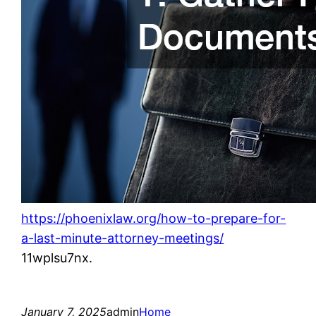
https://phoenixlaw.org/how-to-prepare-for-
a-last-minute-attorney-meetings/
11wplsu7nx.
January 7, 2025
admin
Home