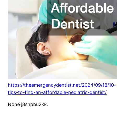
https://theemergencydentist.net/2024/09/18/10-
tips-to-find-an-affordable-pediatric-dentist/
None j8shpbu2kk.