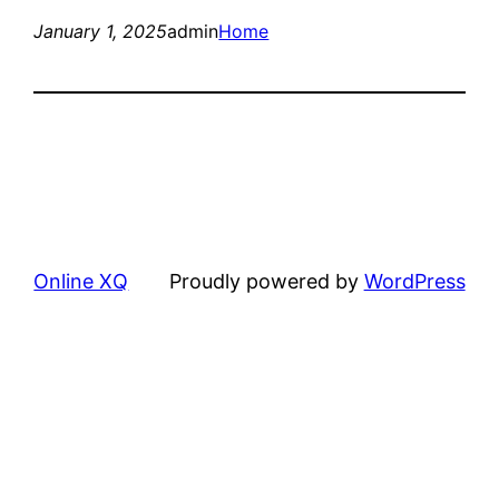
January 1, 2025
admin
Home
Online XQ
Proudly powered by
WordPress