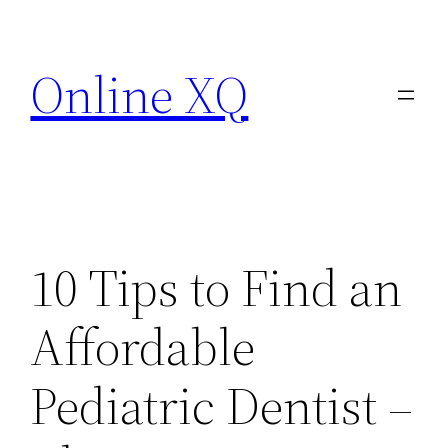
Skip
to
Online XQ
content
10 Tips to Find an
Affordable
Pediatric Dentist –