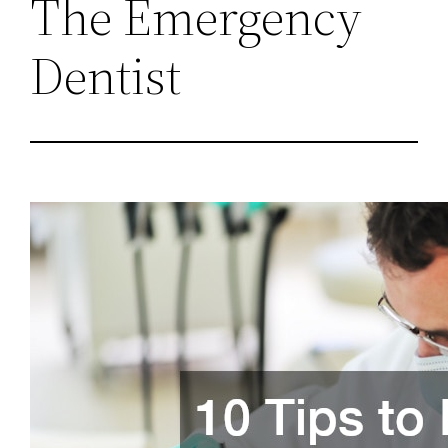
The Emergency
Dentist