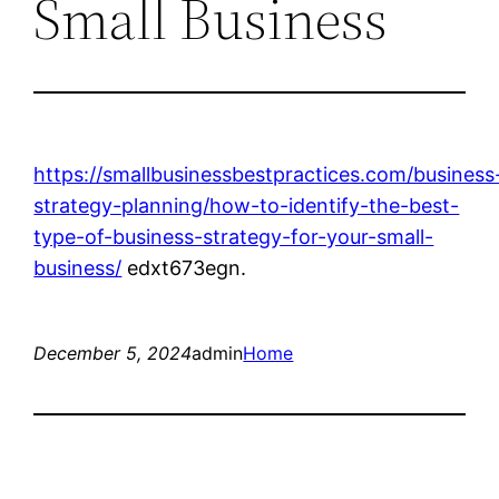
Small Business
https://smallbusinessbestpractices.com/business
strategy-planning/how-to-identify-the-best-
type-of-business-strategy-for-your-small-
business/
edxt673egn.
December 5, 2024
admin
Home