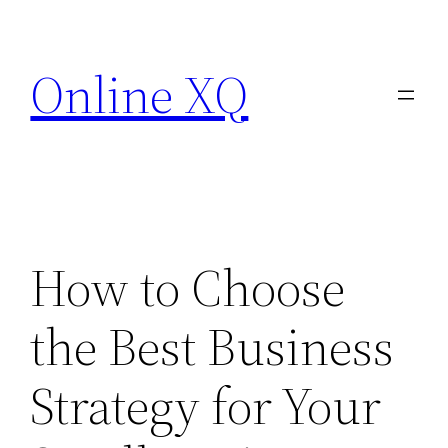
Skip
to
Online XQ
content
How to Choose
the Best Business
Strategy for Your