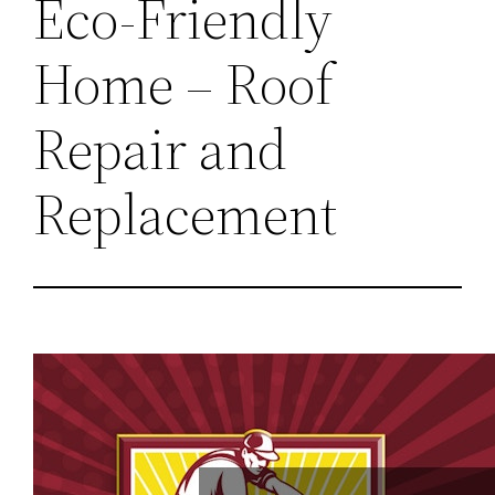
Eco-Friendly
Home – Roof
Repair and
Replacement