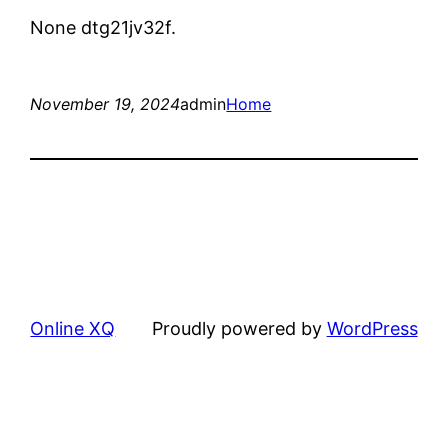
None dtg21jv32f.
November 19, 2024
admin
Home
Online XQ
Proudly powered by
WordPress