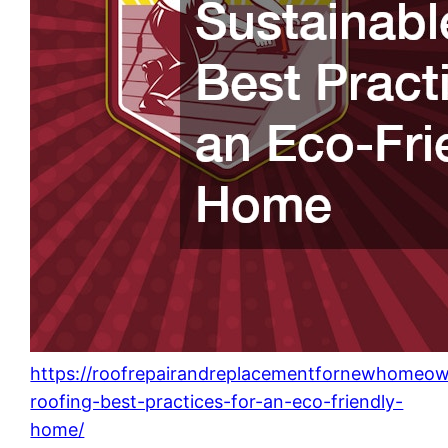
https://roofrepairandreplacementfornewhomeow
roofing-best-practices-for-an-eco-friendly-
home/