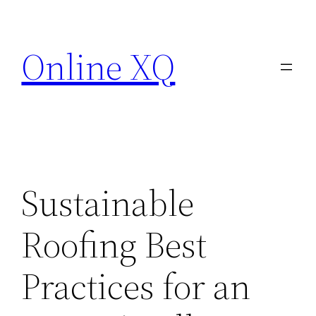
Skip
to
Online XQ
content
Sustainable
Roofing Best
Practices for an