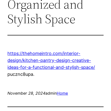
Organized and
Stylish Space
https://thehomeintro.com/interior-
design/kitchen-pantry-design-creative-
ideas-for-a-functional-and-stylish-space/
pucznc8upa.
November 28, 2024
admin
Home