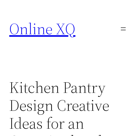
Skip
to
Online XQ
content
Kitchen Pantry
Design Creative
Ideas for an