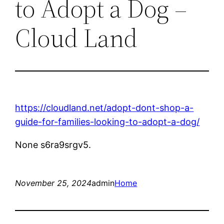
to Adopt a Dog –
Cloud Land
https://cloudland.net/adopt-dont-shop-a-
guide-for-families-looking-to-adopt-a-dog/
None s6ra9srgv5.
November 25, 2024
admin
Home