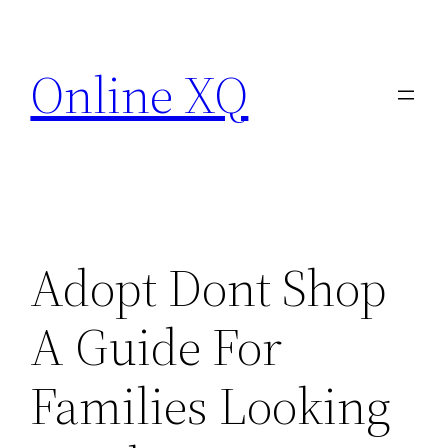
Skip
to
Online XQ
content
Adopt Dont Shop
A Guide For
Families Looking