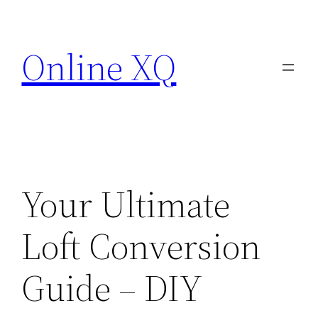
Skip
to
Online XQ
content
Your Ultimate
Loft Conversion
Guide – DIY