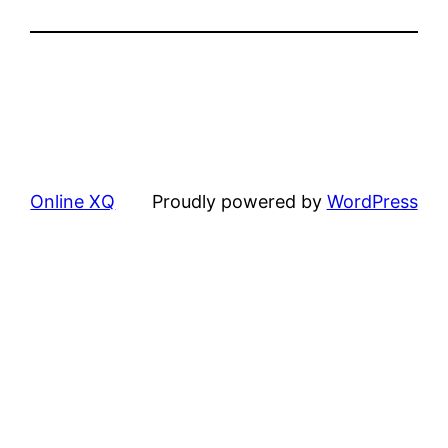
Online XQ
Proudly powered by
WordPress