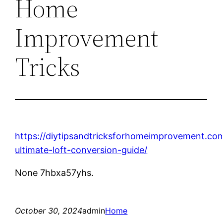
Home
Improvement
Tricks
https://diytipsandtricksforhomeimprovement.co
ultimate-loft-conversion-guide/
None 7hbxa57yhs.
October 30, 2024
admin
Home