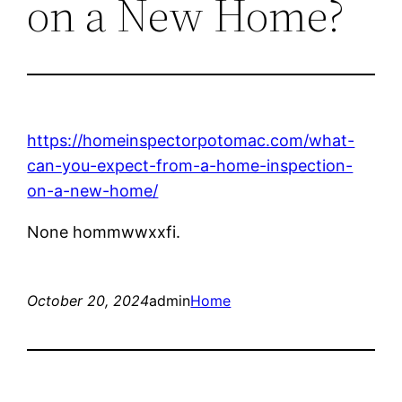
on a New Home?
https://homeinspectorpotomac.com/what-
can-you-expect-from-a-home-inspection-
on-a-new-home/
None hommwwxxfi.
October 20, 2024
admin
Home