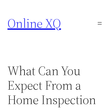
Skip
to
Online XQ
content
What Can You
Expect From a
Home Inspection