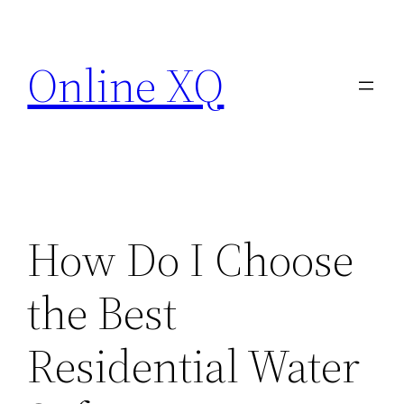
Skip
to
Online XQ
content
How Do I Choose
the Best
Residential Water