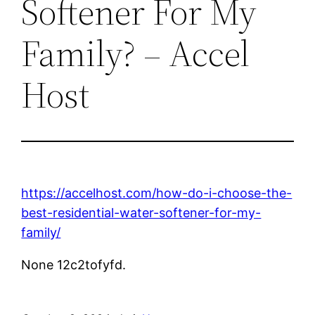
Softener For My
Family? – Accel
Host
https://accelhost.com/how-do-i-choose-the-
best-residential-water-softener-for-my-
family/
None 12c2tofyfd.