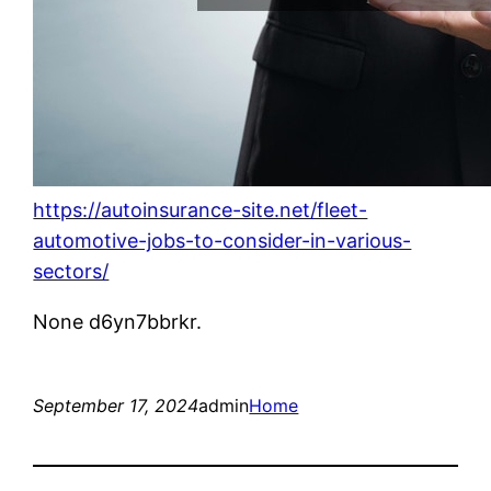
https://autoinsurance-site.net/fleet-
automotive-jobs-to-consider-in-various-
sectors/
None d6yn7bbrkr.
September 17, 2024
admin
Home