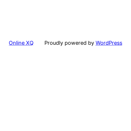
Online XQ
Proudly powered by
WordPress