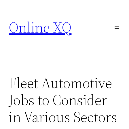
Skip
to
Online XQ
content
Fleet Automotive
Jobs to Consider
in Various Sectors