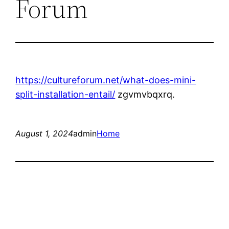
Forum
https://cultureforum.net/what-does-mini-
split-installation-entail/
zgvmvbqxrq.
August 1, 2024
admin
Home