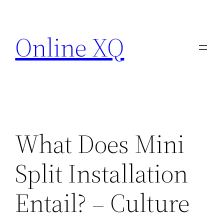
Skip
to
Online XQ
content
What Does Mini
Split Installation
Entail? – Culture