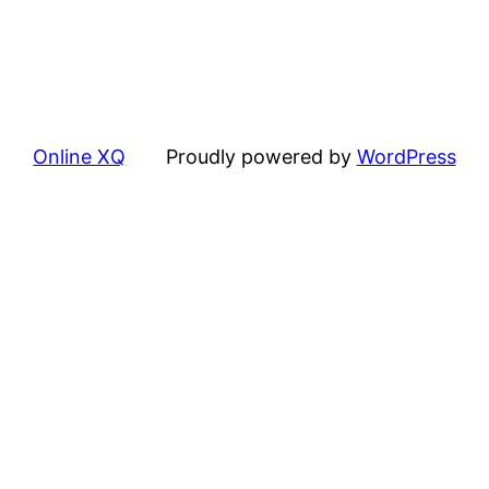
Online XQ
Proudly powered by
WordPress