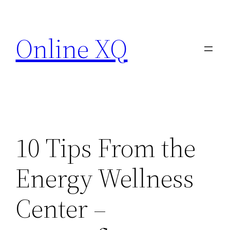
Skip
to
Online XQ
content
10 Tips From the
Energy Wellness
Center –