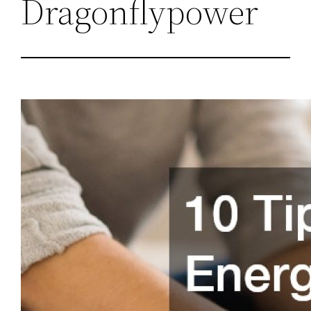
Dragonflypower