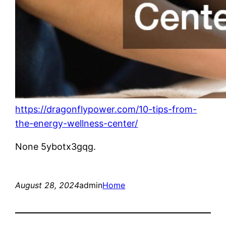
https://dragonflypower.com/10-tips-from-
the-energy-wellness-center/
None 5ybotx3gqg.
August 28, 2024
admin
Home