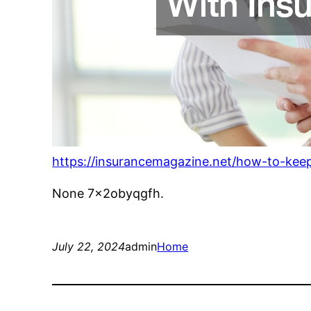
https://insurancemagazine.net/how-to-keep
None 7x2obyqgfh.
July 22, 2024
admin
Home