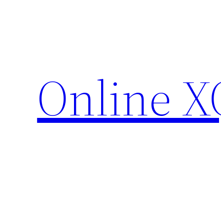
Skip
to
content
Online X