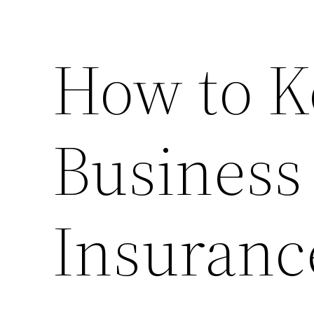
How to K
Business
Insuranc