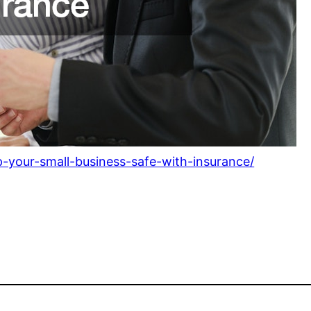
-your-small-business-safe-with-insurance/