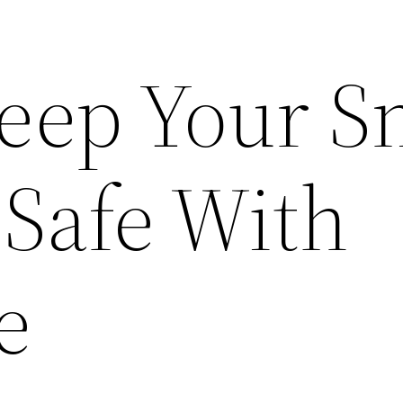
eep Your S
 Safe With
e