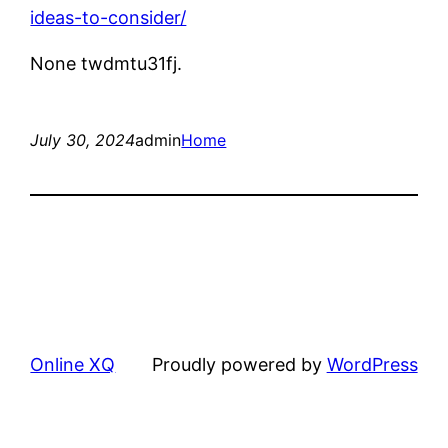
ideas-to-consider/
None twdmtu31fj.
July 30, 2024
admin
Home
Online XQ
Proudly powered by
WordPress