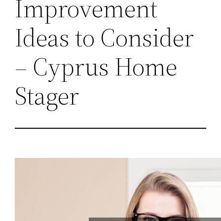
Improvement
Ideas to Consider
– Cyprus Home
Stager