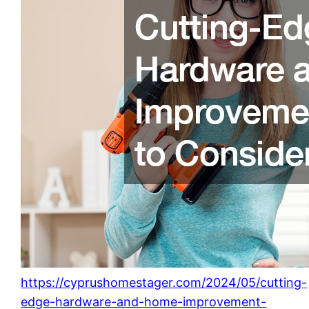
https://cyprushomestager.com/2024/05/cutting-
edge-hardware-and-home-improvement-