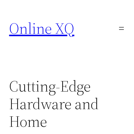
Skip
to
Online XQ
content
Cutting-Edge
Hardware and
Home