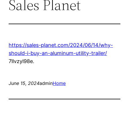
Sales Planet
https://sales-planet.com/2024/06/14/why-
should-i-buy-an-aluminum-utility-trailer/
7llvzyl98e.
June 15, 2024
admin
Home