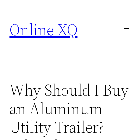
Skip
to
Online XQ
content
Why Should I Buy
an Aluminum
Utility Trailer? –