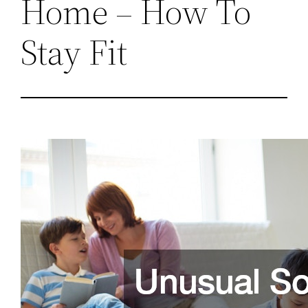
Home – How To
Stay Fit