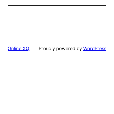
Online XQ
Proudly powered by
WordPress