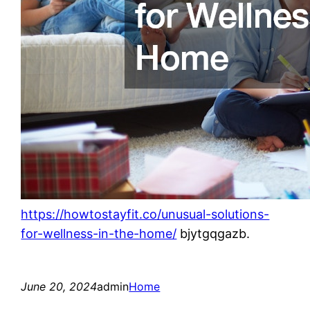
https://howtostayfit.co/unusual-solutions-
for-wellness-in-the-home/
bjytgqgazb.
June 20, 2024
admin
Home