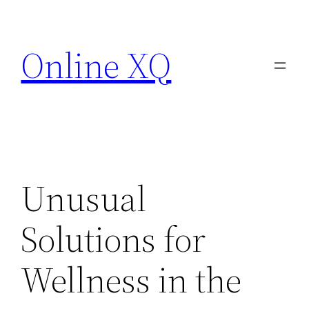
Skip
to
Online XQ
content
Unusual
Solutions for
Wellness in the