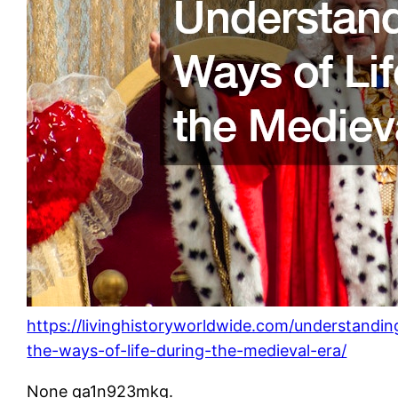
https://livinghistoryworldwide.com/understandin
the-ways-of-life-during-the-medieval-era/
None qa1n923mkg.