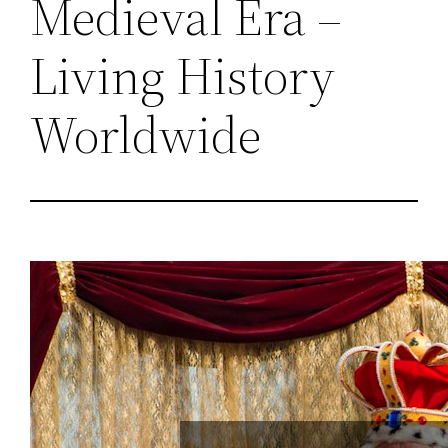
Medieval Era –
Living History
Worldwide