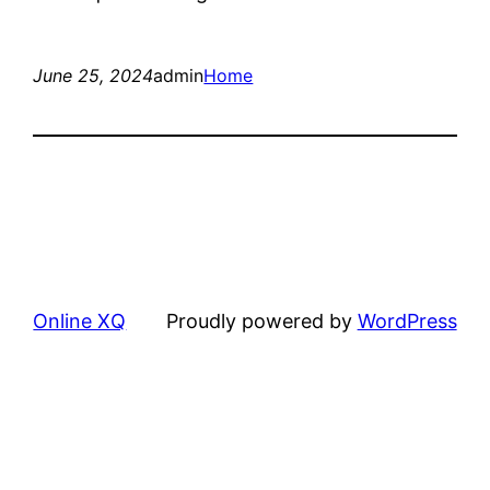
June 25, 2024
admin
Home
Online XQ
Proudly powered by
WordPress