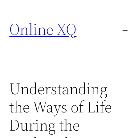
Skip
to
Online XQ
content
Understanding
the Ways of Life
During the