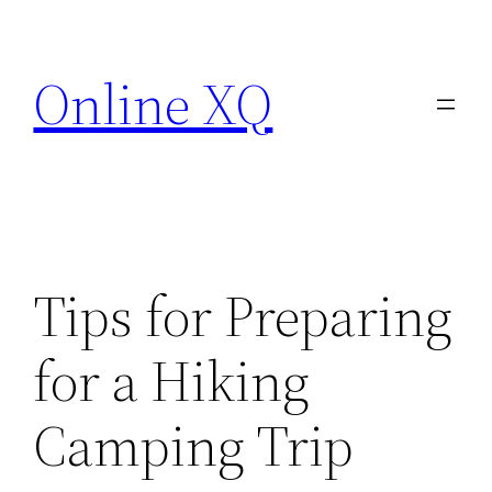
Skip
to
Online XQ
content
Tips for Preparing
for a Hiking
Camping Trip