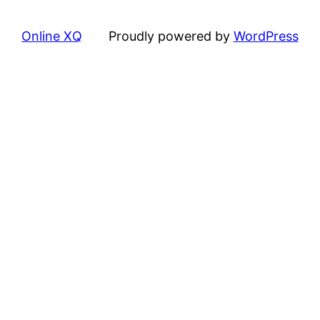
Online XQ
Proudly powered by
WordPress