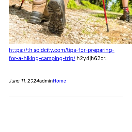
https://thisoldcity.com/tips-for-preparing-
for-a-hiking-camping-trip/
h2y4jh62cr.
June 11, 2024
admin
Home