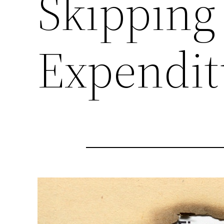
Skipping
Expendit