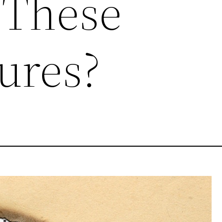
 These
ures?