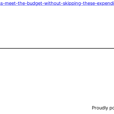
ess-meet-the-budget-without-skipping-these-expendi
Proudly 