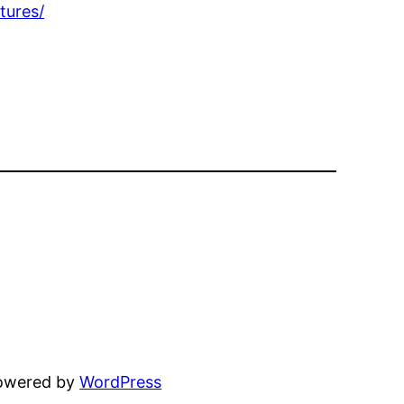
tures/
powered by
WordPress