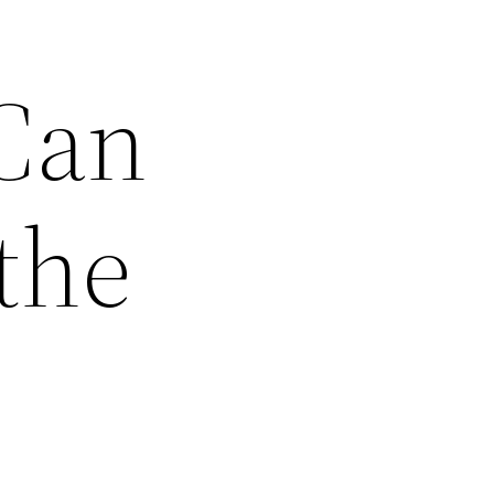
 Can
the