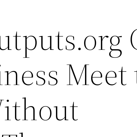
utputs.org
iness Meet 
ithout