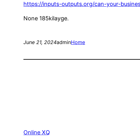
https://inputs-outputs.org/can-your-busin
None 185kilayge.
June 21, 2024
admin
Home
Online XQ