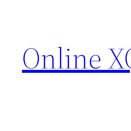
Skip
to
content
Online X