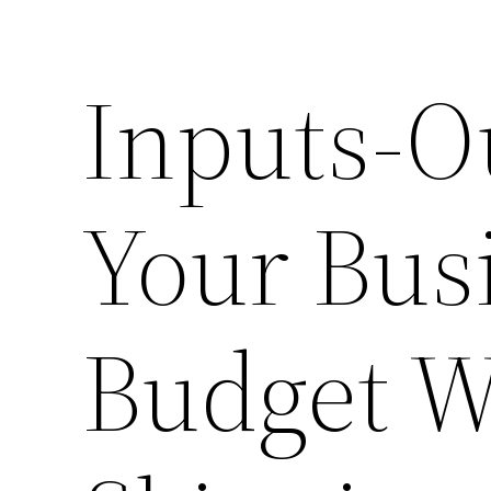
Inputs-O
Your Bus
Budget W