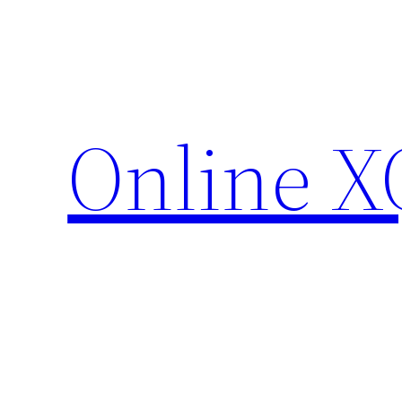
Skip
to
content
Online X