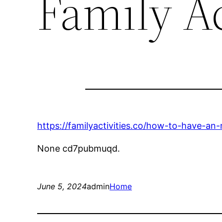
Family Ac
https://familyactivities.co/how-to-have-a
None cd7pubmuqd.
June 5, 2024
admin
Home