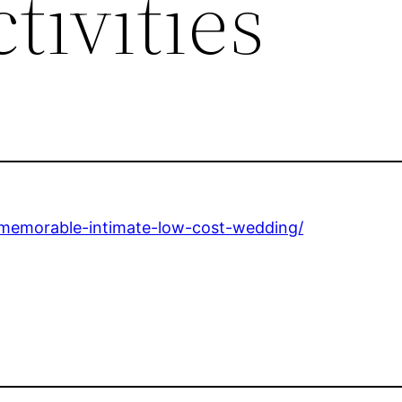
tivities
n-memorable-intimate-low-cost-wedding/