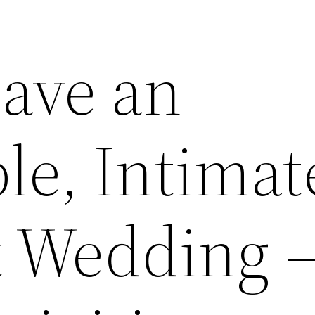
ave an
e, Intimat
 Wedding 