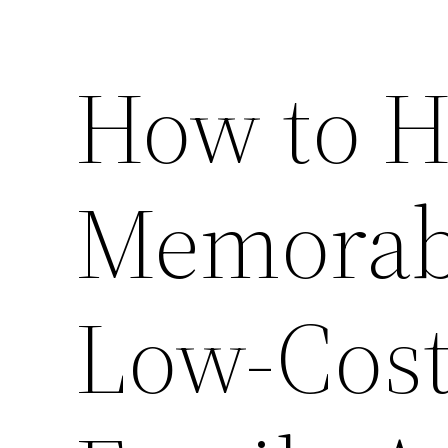
How to H
Memorabl
Low-Cost