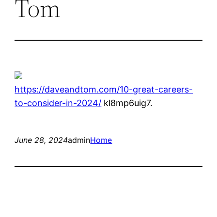
Tom
https://daveandtom.com/10-great-careers-
to-consider-in-2024/
kl8mp6uig7.
June 28, 2024
admin
Home