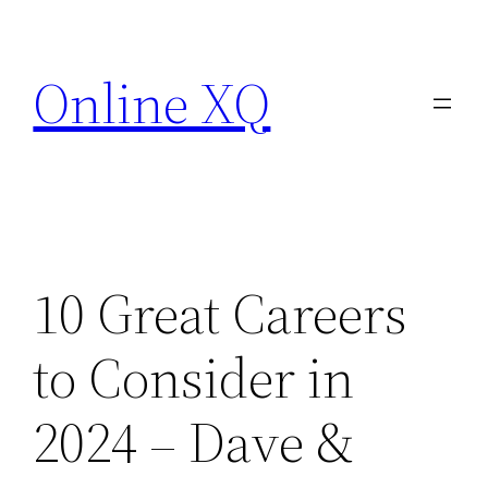
Skip
to
Online XQ
content
10 Great Careers
to Consider in
2024 – Dave &