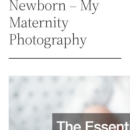
Newborn – My
Maternity
Photography