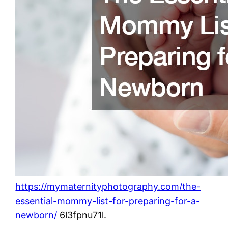
https://mymaternityphotography.com/the-
essential-mommy-list-for-preparing-for-a-
newborn/
6l3fpnu71l.