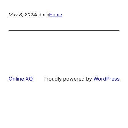
May 8, 2024
admin
Home
Online XQ
Proudly powered by
WordPress