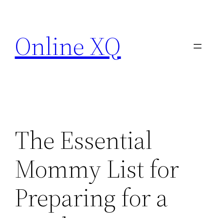
Skip
to
Online XQ
content
The Essential
Mommy List for
Preparing for a