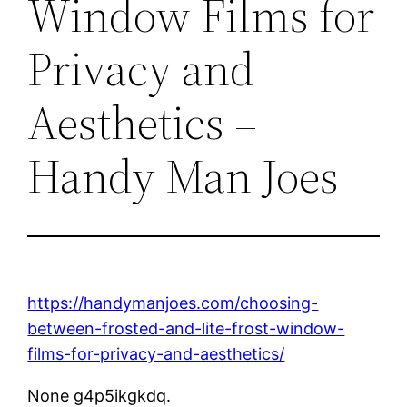
Window Films for
Privacy and
Aesthetics –
Handy Man Joes
https://handymanjoes.com/choosing-
between-frosted-and-lite-frost-window-
films-for-privacy-and-aesthetics/
None g4p5ikgkdq.