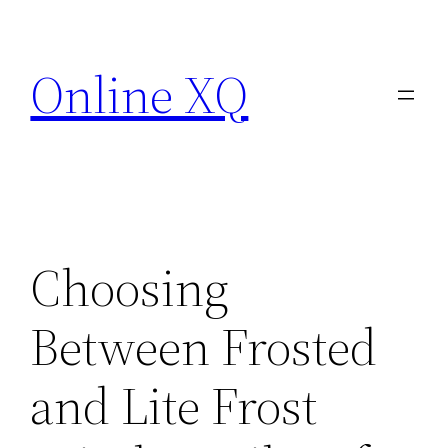
Skip
to
Online XQ
content
Choosing
Between Frosted
and Lite Frost