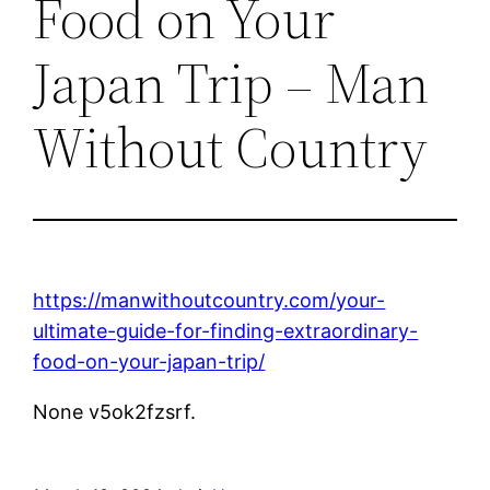
Food on Your
Japan Trip – Man
Without Country
https://manwithoutcountry.com/your-
ultimate-guide-for-finding-extraordinary-
food-on-your-japan-trip/
None v5ok2fzsrf.