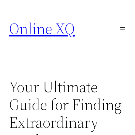
Skip
to
Online XQ
content
Your Ultimate
Guide for Finding
Extraordinary