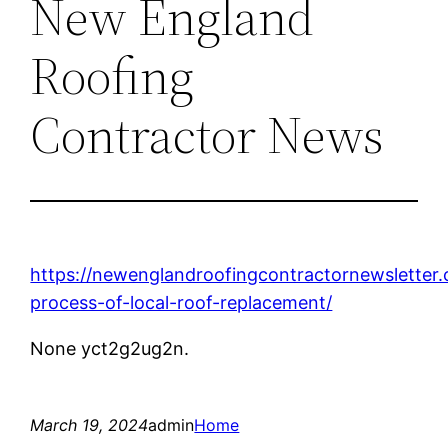
New England
Roofing
Contractor News
https://newenglandroofingcontractornewsletter
process-of-local-roof-replacement/
None yct2g2ug2n.
March 19, 2024
admin
Home