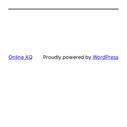
Online XQ
Proudly powered by
WordPress