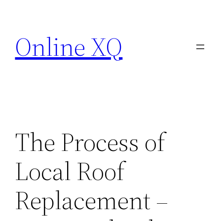
Skip
to
Online XQ
content
The Process of
Local Roof
Replacement –