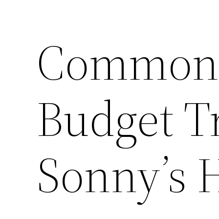
Common 
Budget T
Sonny’s 