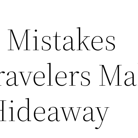
Mistakes
ravelers Ma
Hideaway