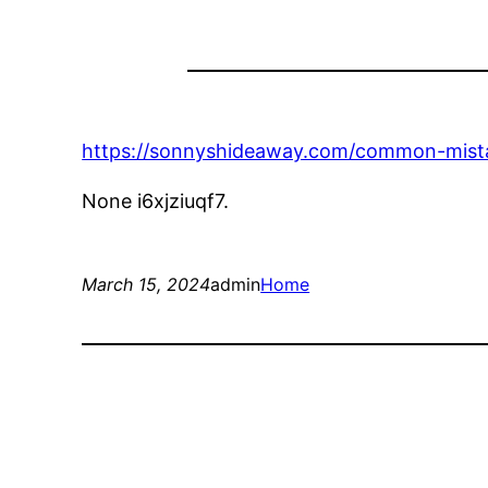
https://sonnyshideaway.com/common-mista
None i6xjziuqf7.
March 15, 2024
admin
Home