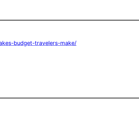
kes-budget-travelers-make/