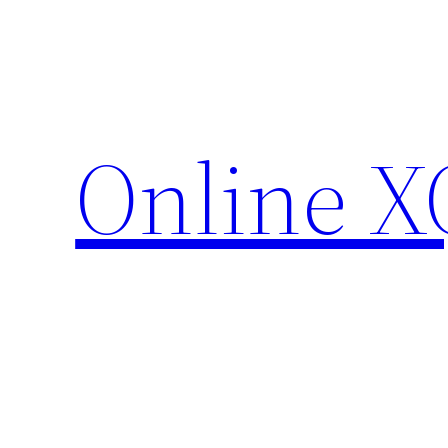
Skip
to
content
Online X