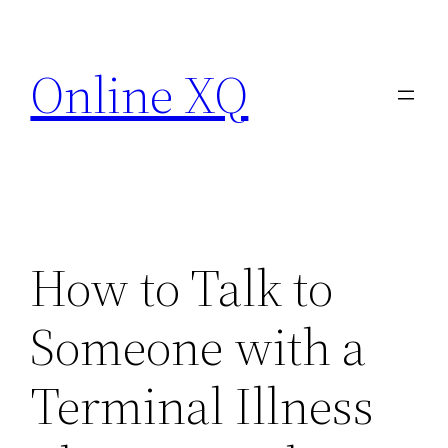
Skip
to
Online XQ
content
How to Talk to
Someone with a
Terminal Illness