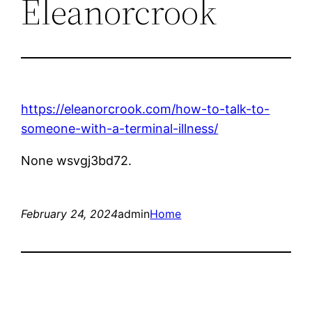
Eleanorcrook
https://eleanorcrook.com/how-to-talk-to-
someone-with-a-terminal-illness/
None wsvgj3bd72.
February 24, 2024
admin
Home