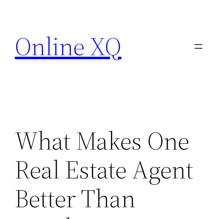
Skip
to
Online XQ
content
What Makes One
Real Estate Agent
Better Than