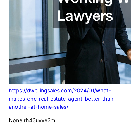
https://dwellingsales.com/2024/01/what-
makes-one-real-estate-agent-better-than-
another-at-home-sales/
None rh43uyve3m.