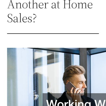
Another at Home
Sales?