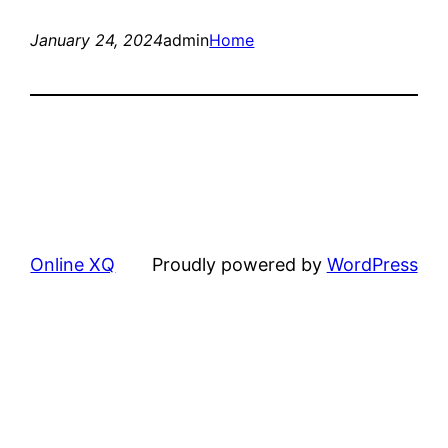
January 24, 2024
admin
Home
Online XQ
Proudly powered by
WordPress