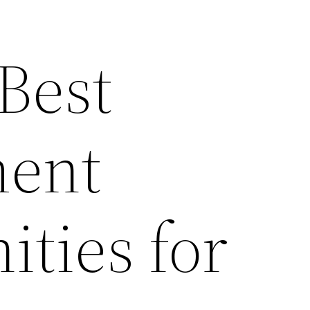
 Best
ent
ties for