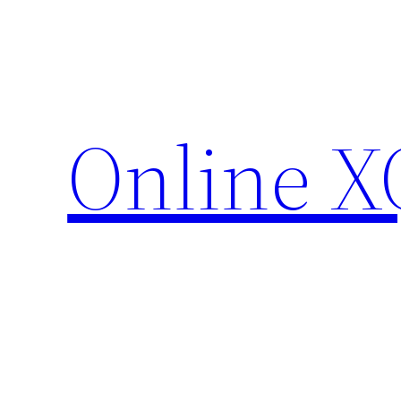
Skip
to
content
Online X