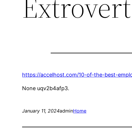
Extrovert
https://accelhost.com/10-of-the-best-empl
None uqv2b4afp3.
January 11, 2024
admin
Home