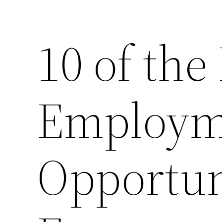
10 of the
Employm
Opportuni