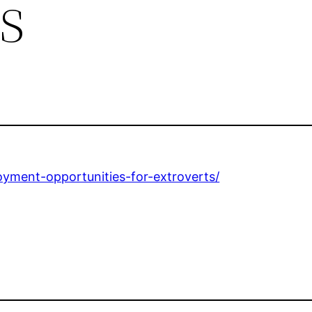
s
oyment-opportunities-for-extroverts/