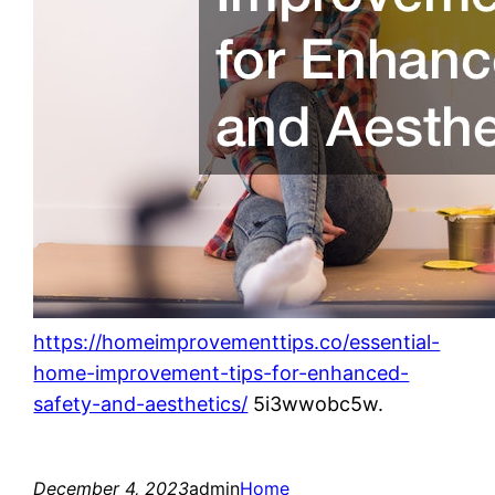
https://homeimprovementtips.co/essential-
home-improvement-tips-for-enhanced-
safety-and-aesthetics/
5i3wwobc5w.
December 4, 2023
admin
Home