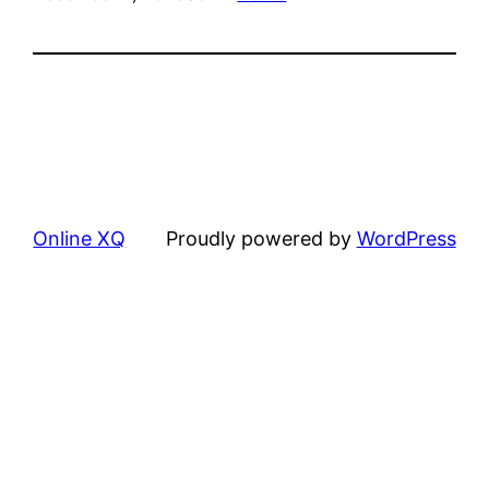
Online XQ
Proudly powered by
WordPress