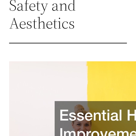
Safety and
Aesthetics