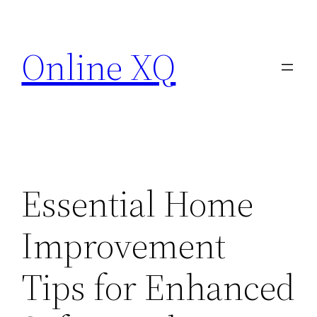
Skip
to
Online XQ
content
Essential Home
Improvement
Tips for Enhanced