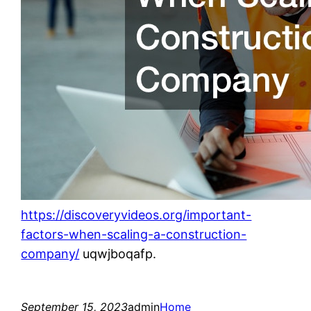
https://discoveryvideos.org/important-
factors-when-scaling-a-construction-
company/
uqwjboqafp.
September 15, 2023
admin
Home