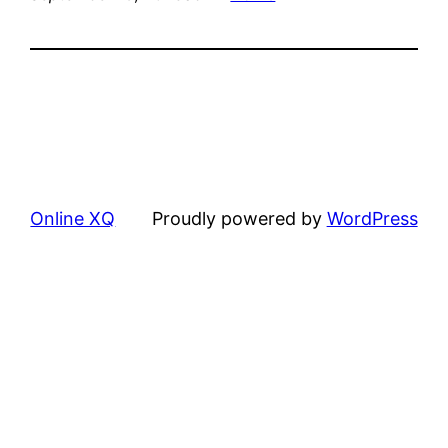
Online XQ
Proudly powered by
WordPress