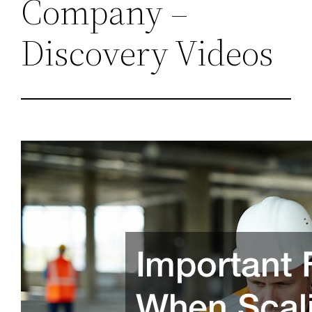
Company –
Discovery Videos