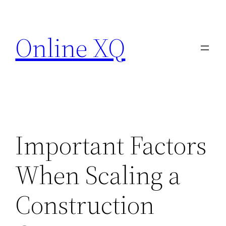
Skip
to
Online XQ
content
Important Factors
When Scaling a
Construction