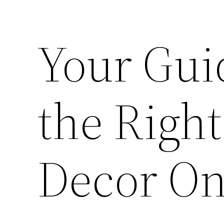
Your Gui
the Righ
Decor On