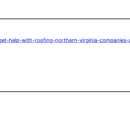
get-help-with-roofing-northern-virginia-companies-