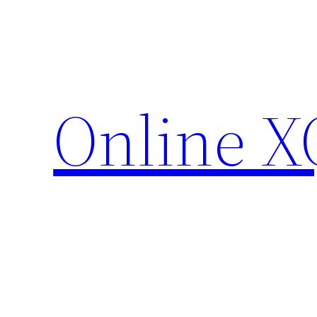
Skip
to
content
Online X