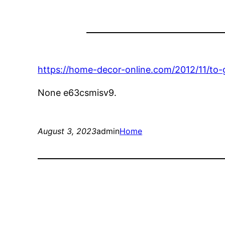
https://home-decor-online.com/2012/11/to-
None e63csmisv9.
August 3, 2023
admin
Home