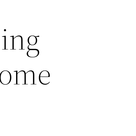
sing
Home