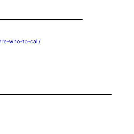
are-who-to-call/