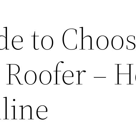
de to Choo
t Roofer – 
line