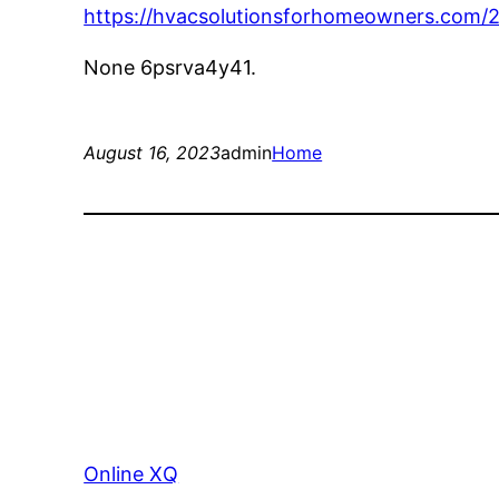
https://hvacsolutionsforhomeowners.com/
None 6psrva4y41.
August 16, 2023
admin
Home
Online XQ