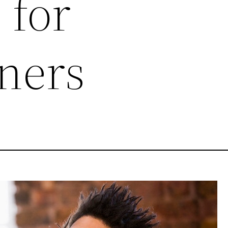
 for
ners