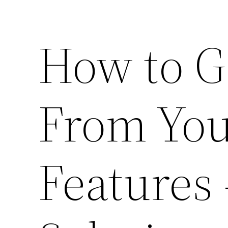
How to G
From Yo
Features