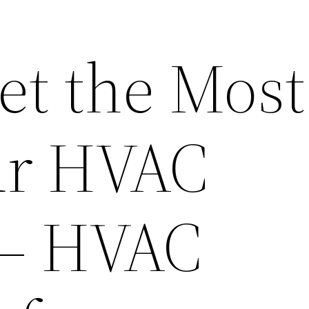
et the Most
ur HVAC
 – HVAC