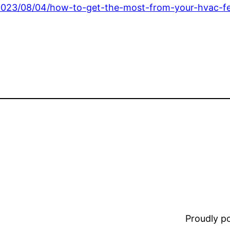
2023/08/04/how-to-get-the-most-from-your-hvac-fe
Proudly 