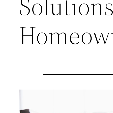
Solutions
Homeow