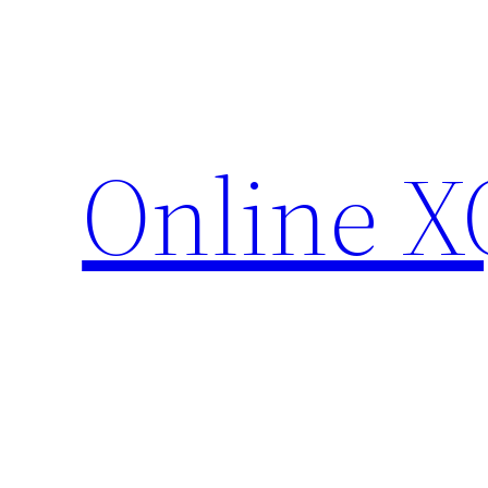
Skip
to
content
Online X