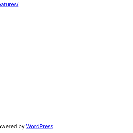
atures/
powered by
WordPress