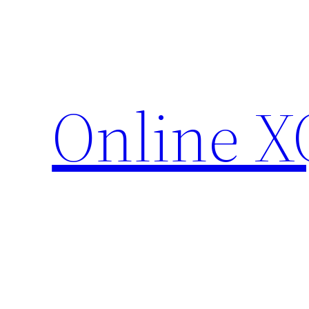
Skip
to
content
Online X