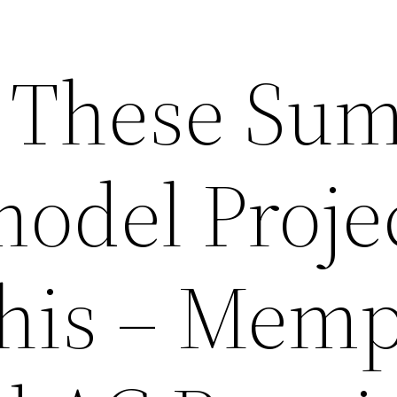
r These Su
model Proje
his – Memp