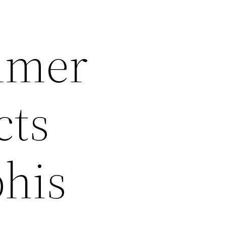
mmer
cts
his