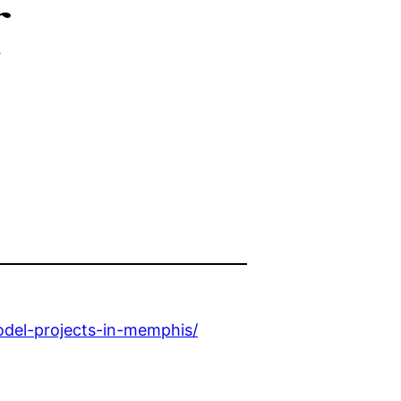
r
el-projects-in-memphis/