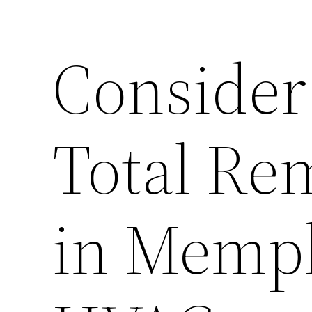
Conside
Total Re
in Memp