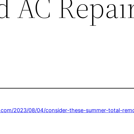
 AC Repai
om/2023/08/04/consider-these-summer-total-remod