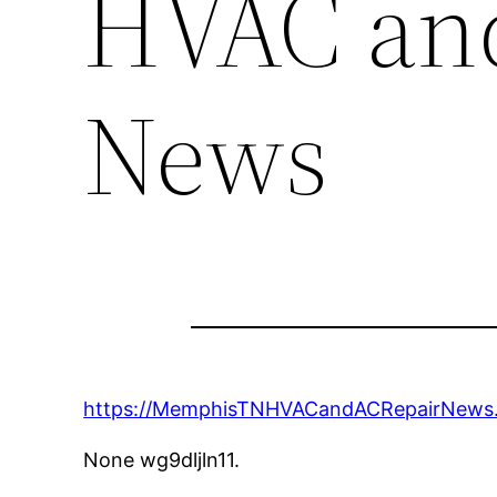
HVAC and
News
https://MemphisTNHVACandACRepairNews.c
None wg9dljln11.