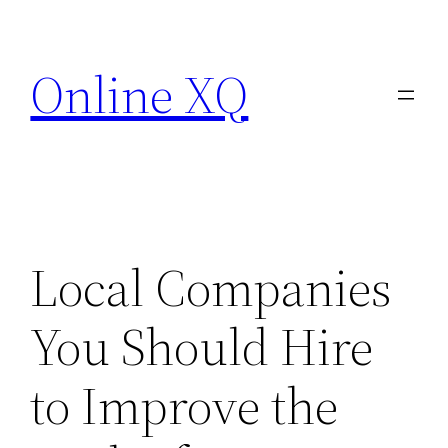
Skip
to
Online XQ
content
Local Companies
You Should Hire
to Improve the