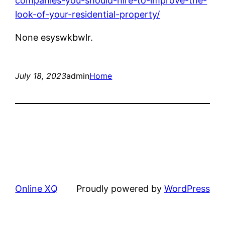
companies-you-should-hire-to-improve-the-
look-of-your-residential-property/
None esyswkbwlr.
July 18, 2023
admin
Home
Online XQ
Proudly powered by
WordPress