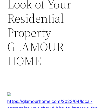
Look of Your
Residential
Property –
GLAMOUR
HOME
https://glamourhome.com/2023/04/local-