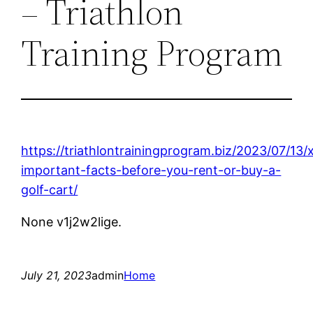
– Triathlon
Training Program
https://triathlontrainingprogram.biz/2023/07/13/
important-facts-before-you-rent-or-buy-a-
golf-cart/
None v1j2w2lige.
July 21, 2023
admin
Home