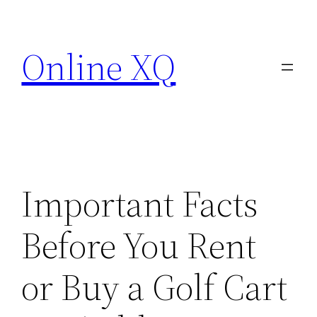
Skip
to
Online XQ
content
Important Facts
Before You Rent
or Buy a Golf Cart