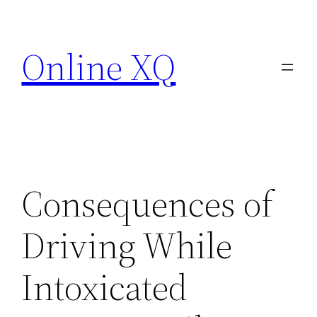
Skip
to
Online XQ
content
Consequences of
Driving While
Intoxicated