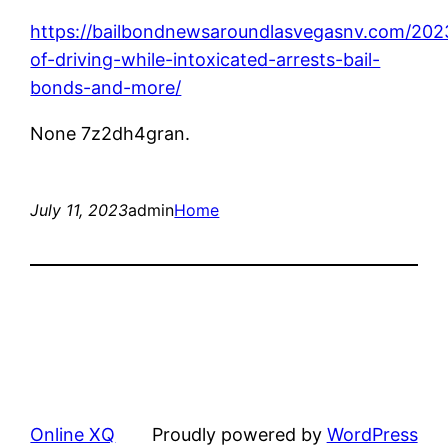
https://bailbondnewsaroundlasvegasnv.com/202
of-driving-while-intoxicated-arrests-bail-
bonds-and-more/
None 7z2dh4gran.
July 11, 2023
admin
Home
Online XQ
Proudly powered by
WordPress