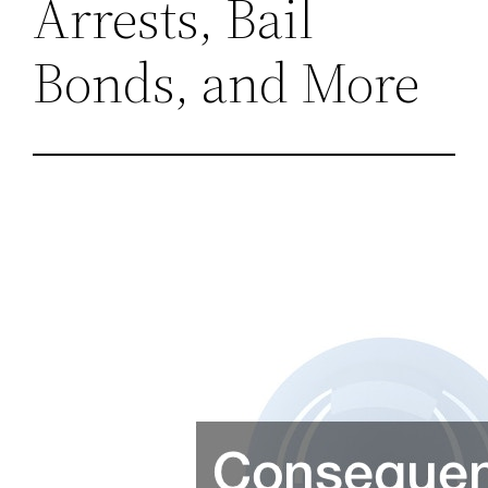
Arrests, Bail
Bonds, and More