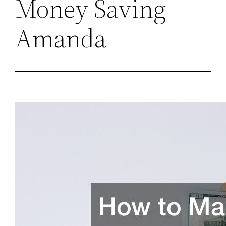
Money Saving
Amanda