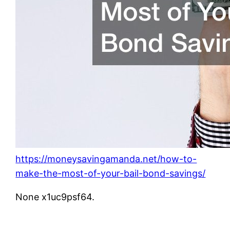
https://moneysavingamanda.net/how-to-
make-the-most-of-your-bail-bond-savings/
None x1uc9psf64.