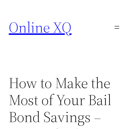
Skip
to
Online XQ
content
How to Make the
Most of Your Bail
Bond Savings –