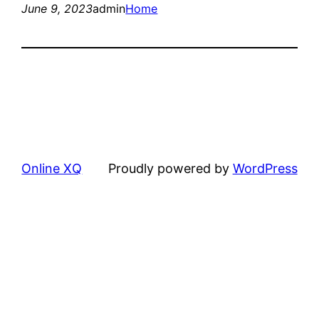
June 9, 2023
admin
Home
Online XQ
Proudly powered by
WordPress