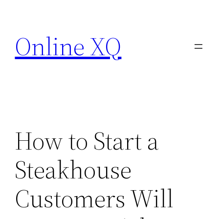
Skip
to
Online XQ
content
How to Start a
Steakhouse
Customers Will