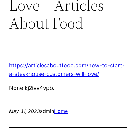
Love – Articles
About Food
https://articlesaboutfood.com/how-to-start-
a-steakhouse-customers-will-love/
None kj2ivv4vpb.
May 31, 2023
admin
Home