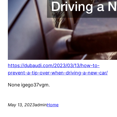
https://dubaudi.com/2023/03/13/how-to-
prevent-a-tip-over-when-driving-a-new-car/
None igego37vgm.
May 13, 2023
admin
Home