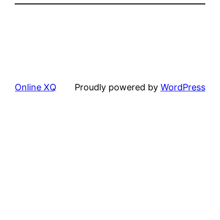
Online XQ
Proudly powered by
WordPress