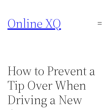
Skip
to
Online XQ
content
How to Prevent a
Tip Over When
Driving a New