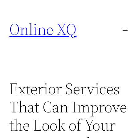
Skip
to
Online XQ
content
Exterior Services
That Can Improve
the Look of Your