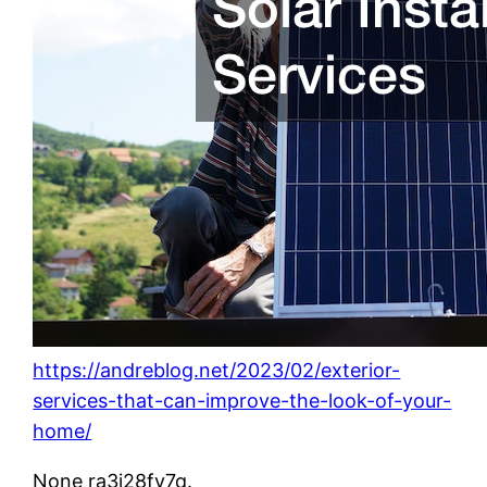
https://andreblog.net/2023/02/exterior-
services-that-can-improve-the-look-of-your-
home/
None ra3i28fv7q.