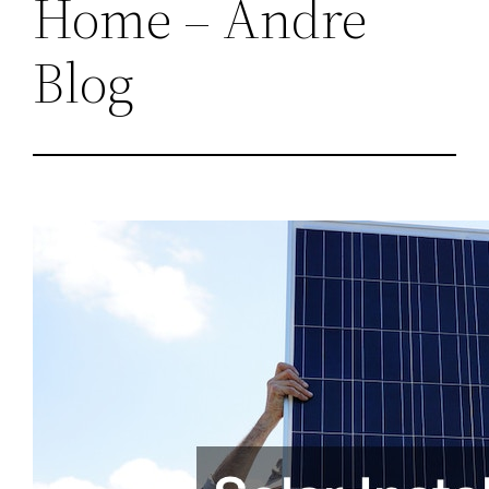
Home – Andre
Blog