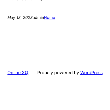
May 13, 2023
admin
Home
Online XQ
Proudly powered by
WordPress