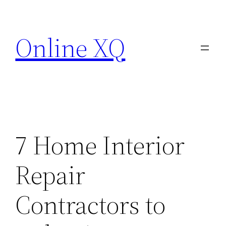
Skip
to
Online XQ
content
7 Home Interior
Repair
Contractors to