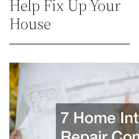
Help Fix Up Your
House