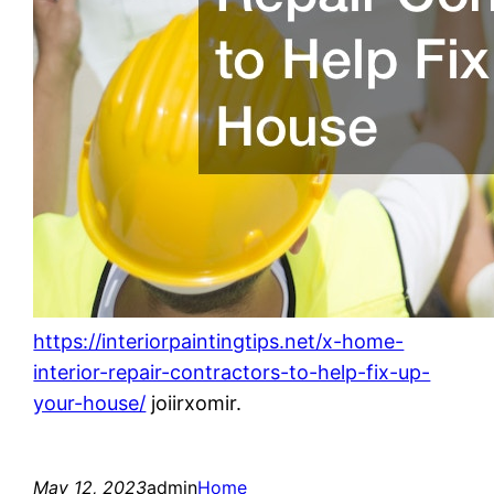
https://interiorpaintingtips.net/x-home-
interior-repair-contractors-to-help-fix-up-
your-house/
joiirxomir.
May 12, 2023
admin
Home