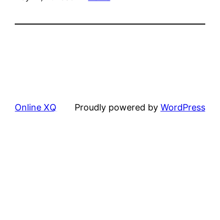
Online XQ
Proudly powered by
WordPress