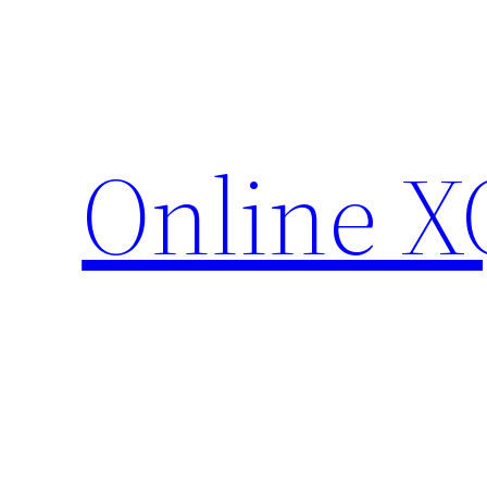
Skip
to
content
Online X