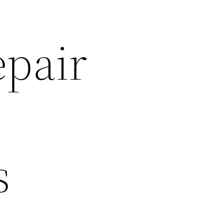
epair
s