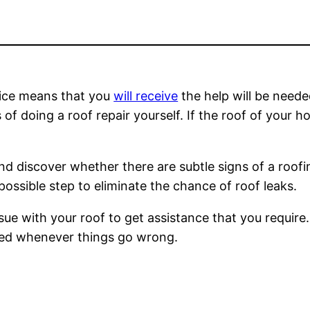
vice means that you
will receive
the help will be needed
 doing a roof repair yourself. If the roof of your ho
and discover whether there are subtle signs of a roof
 possible step to eliminate the chance of roof leaks.
sue with your roof to get assistance that you require.
ded whenever things go wrong.