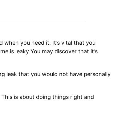
 when you need it. It’s vital that you
me is leaky You may discover that it’s
ing leak that you would not have personally
 This is about doing things right and