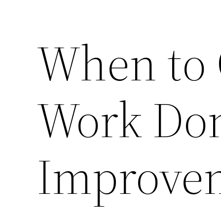
When to 
Work Do
Improve