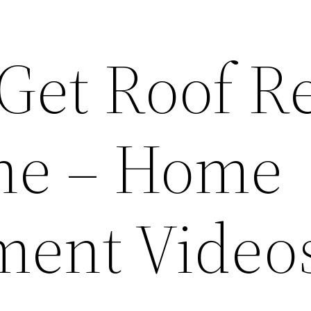
Get Roof R
ne – Home
ment Video