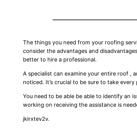
The things you need from your roofing ser
consider the advantages and disadvantages of
better to hire a professional.
A specialist can examine your entire roof , 
noticed. It’s crucial to be sure to take every
You need to be able be able to identify an is
working on receiving the assistance is nee
jkirxtev2v.