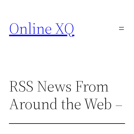
Skip
to
Online XQ
content
RSS News From
Around the Web –