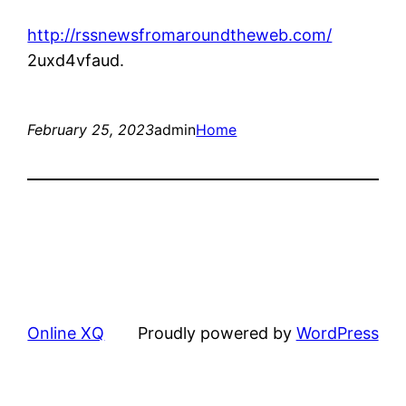
http://rssnewsfromaroundtheweb.com/
2uxd4vfaud.
February 25, 2023
admin
Home
Online XQ
Proudly powered by
WordPress